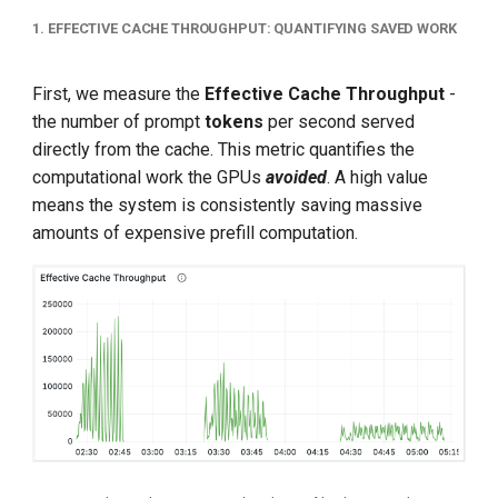
1. EFFECTIVE CACHE THROUGHPUT: QUANTIFYING SAVED WORK
First, we measure the
Effective Cache Throughput
-
the number of prompt
tokens
per second served
directly from the cache. This metric quantifies the
computational work the GPUs
avoided
. A high value
means the system is consistently saving massive
amounts of expensive prefill computation.