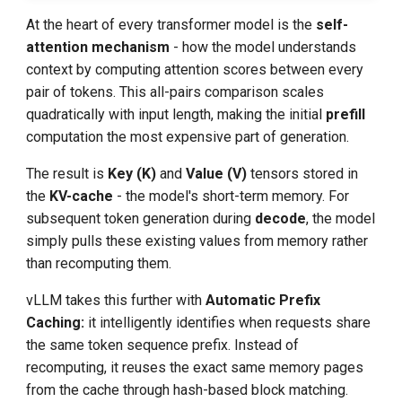
At the heart of every transformer model is the
self-
attention mechanism
- how the model understands
context by computing attention scores between every
pair of tokens. This all-pairs comparison scales
quadratically with input length, making the initial
prefill
computation the most expensive part of generation.
The result is
Key (K)
and
Value (V)
tensors stored in
the
KV-cache
- the model's short-term memory. For
subsequent token generation during
decode
, the model
simply pulls these existing values from memory rather
than recomputing them.
vLLM takes this further with
Automatic Prefix
Caching:
it intelligently identifies when requests share
the same token sequence prefix. Instead of
recomputing, it reuses the exact same memory pages
from the cache through hash-based block matching.