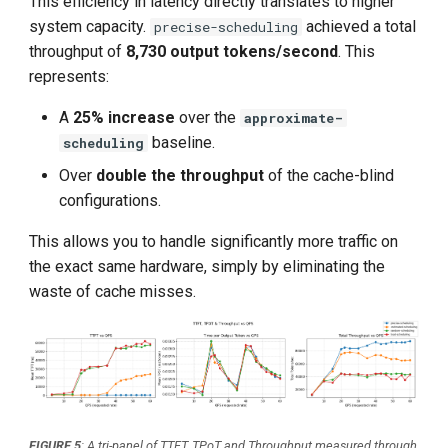
This efficiency in latency directly translates to higher
system capacity.
achieved a total
precise-scheduling
throughput of
8,730 output tokens/second
. This
represents:
A
25% increase
over the
approximate-
baseline.
scheduling
Over
double the throughput
of the cache-blind
configurations.
This allows you to handle significantly more traffic on
the exact same hardware, simply by eliminating the
waste of cache misses.
FIGURE 5
: A tri-panel of TTFT, TPoT and Throughput measured through