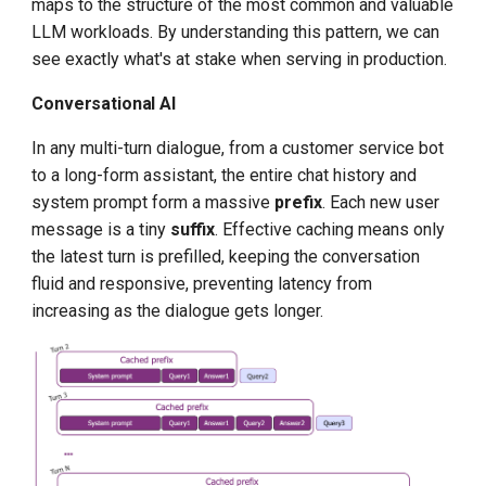
maps to the structure of the most common and valuable
LLM workloads. By understanding this pattern, we can
see exactly what's at stake when serving in production.
Conversational AI
In any multi-turn dialogue, from a customer service bot
to a long-form assistant, the entire chat history and
system prompt form a massive
prefix
. Each new user
message is a tiny
suffix
. Effective caching means only
the latest turn is prefilled, keeping the conversation
fluid and responsive, preventing latency from
increasing as the dialogue gets longer.