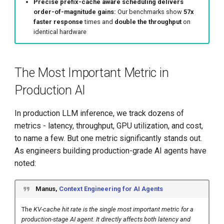
Precise prefix-cache aware scheduling delivers
Conclusion
order-of-magnitude gains:
Our benchmarks show
57x
faster response
times and
double the throughput
on
Get Involved with llm-d
identical hardware
Appendix
The Most Important Metric in
A.1: Benchmark Setup
Production AI
Details
In production LLM inference, we track dozens of
A.2: Workload Details -
metrics - latency, throughput, GPU utilization, and cost,
Real-World B2B SaaS
to name a few. But one metric significantly stands out.
Scenario
As engineers building production-grade AI agents have
noted:
A.3: Indexing Scale Analysis
Manus,
Context Engineering for AI Agents
The
KV-cache hit rate is the single most important metric for a
production-stage AI agent. It directly affects both latency and