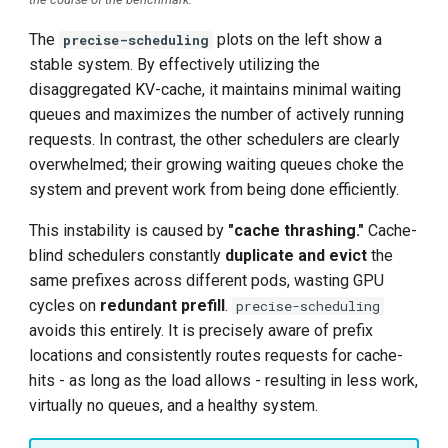
The
plots on the left show a
precise-scheduling
stable system. By effectively utilizing the
disaggregated KV-cache, it maintains minimal waiting
queues and maximizes the number of actively running
requests. In contrast, the other schedulers are clearly
overwhelmed; their growing waiting queues choke the
system and prevent work from being done efficiently.
This instability is caused by
"cache thrashing."
Cache-
blind schedulers constantly
duplicate and evict
the
same prefixes across different pods, wasting GPU
cycles on
redundant prefill
.
precise-scheduling
avoids this entirely. It is precisely aware of prefix
locations and consistently routes requests for cache-
hits - as long as the load allows - resulting in less work,
virtually no queues, and a healthy system.