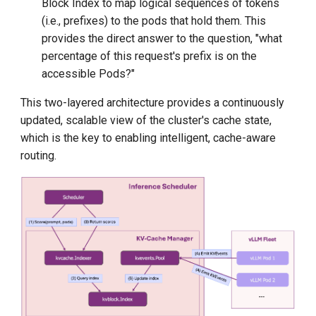
Block Index to map logical sequences of tokens
(i.e., prefixes) to the pods that hold them. This
provides the direct answer to the question, "what
percentage of this request's prefix is on the
accessible Pods?"
This two-layered architecture provides a continuously
updated, scalable view of the cluster's cache state,
which is the key to enabling intelligent, cache-aware
routing.