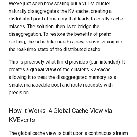
We've just seen how scaling out a vLLM cluster
naturally disaggregates the KV-cache, creating a
distributed pool of memory that leads to costly cache
misses. The solution, then, is to bridge the
disaggregation. To restore the benefits of prefix
caching, the scheduler needs a new sense: vision into
the real-time state of the distributed cache.
This is precisely what llm-d provides (pun intended). It
creates a
global view
of the cluster's KV-cache,
allowing it to treat the disaggregated memory as a
single, manageable pool and route requests with
precision.
How It Works: A Global Cache View via
KVEvents
The global cache view is built upon a continuous stream