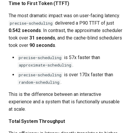
Time to First Token (TTFT)
The most dramatic impact was on user-facing latency.
delivered a P90 TTFT of just
precise-scheduling
0.542 seconds
. In contrast, the approximate scheduler
took over
31 seconds
, and the cache-blind schedulers
took over
90 seconds
.
is 57x faster than
precise-scheduling
.
approximate-scheduling
is over 170x faster than
precise-scheduling
.
random-scheduling
This is the difference between an interactive
experience and a system that is functionally unusable
at scale.
Total System Throughput