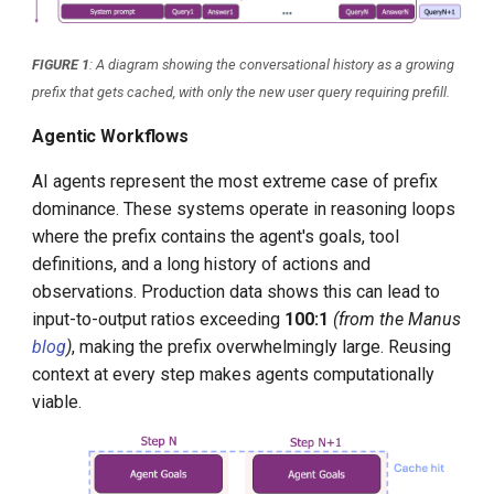
FIGURE 1
: A diagram showing the conversational history as a growing
prefix that gets cached, with only the new user query requiring prefill.
Agentic Workflows
AI agents represent the most extreme case of prefix
dominance. These systems operate in reasoning loops
where the prefix contains the agent's goals, tool
definitions, and a long history of actions and
observations. Production data shows this can lead to
input-to-output ratios exceeding
100:1
(from the Manus
blog
)
, making the prefix overwhelmingly large. Reusing
context at every step makes agents computationally
viable.