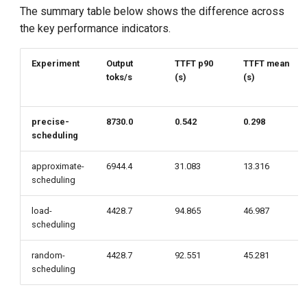
The summary table below shows the difference across
the key performance indicators.
Experiment
Output
TTFT p90
TTFT mean
toks/s
(s)
(s)
precise-
8730.0
0.542
0.298
scheduling
approximate-
6944.4
31.083
13.316
scheduling
load-
4428.7
94.865
46.987
scheduling
random-
4428.7
92.551
45.281
scheduling