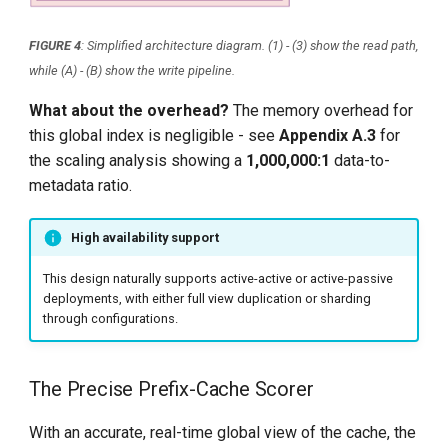
FIGURE 4
: Simplified architecture diagram. (1) - (3) show the read path,
while (A) - (B) show the write pipeline.
What about the overhead?
The memory overhead for
this global index is negligible - see
Appendix A.3
for
the scaling analysis showing a
1,000,000:1
data-to-
metadata ratio.
High availability support
This design naturally supports active-active or active-passive
deployments, with either full view duplication or sharding
through configurations.
The Precise Prefix-Cache Scorer
With an accurate, real-time global view of the cache, the