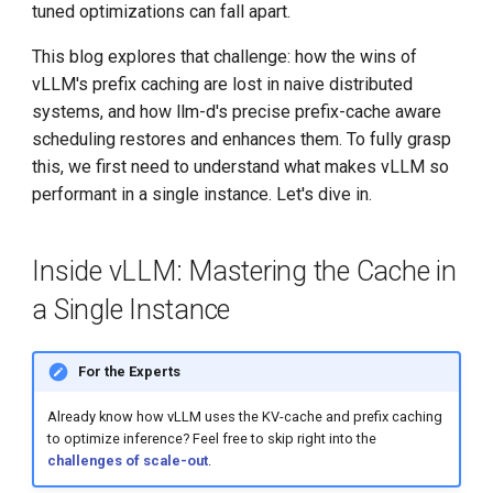
tuned optimizations can fall apart.
This blog explores that challenge: how the wins of
vLLM's prefix caching are lost in naive distributed
systems, and how llm-d's precise prefix-cache aware
scheduling restores and enhances them. To fully grasp
this, we first need to understand what makes vLLM so
performant in a single instance. Let's dive in.
Inside vLLM: Mastering the Cache in
a Single Instance
For the Experts
Already know how vLLM uses the KV-cache and prefix caching
to optimize inference? Feel free to skip right into the
challenges of scale-out
.