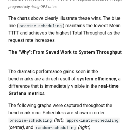
progressively rising QPS rates.
The charts above clearly illustrate these wins. The blue
line (
) maintains the lowest Mean
precise-scheduling
TTFT and achieves the highest Total Throughput as the
request rate increases.
The "Why": From Saved Work to System Throughput
The dramatic performance gains seen in the
benchmarks are a direct result of
system efficiency
, a
difference that is immediately visible in the
real-time
Grafana metrics
.
The following graphs were captured throughout the
benchmark runs. Schedulers are shown in order:
(left)
,
precise-scheduling
approximate-scheduling
(center)
, and
(right)
.
random-scheduling