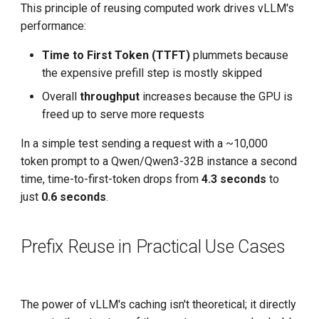
This principle of reusing computed work drives vLLM's
performance:
Time to First Token (TTFT)
plummets because
the expensive prefill step is mostly skipped
Overall
throughput
increases because the GPU is
freed up to serve more requests
In a simple test sending a request with a ~10,000
token prompt to a Qwen/Qwen3-32B instance a second
time, time-to-first-token drops from
4.3 seconds
to
just
0.6 seconds
.
Prefix Reuse in Practical Use Cases
The power of vLLM's caching isn't theoretical; it directly