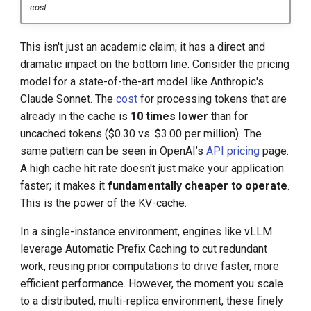
cost
.
This isn't just an academic claim; it has a direct and
dramatic impact on the bottom line. Consider the pricing
model for a state-of-the-art model like Anthropic's
Claude Sonnet. The
cost
for processing tokens that are
already in the cache is
10 times lower
than for
uncached tokens ($0.30 vs. $3.00 per million). The
same pattern can be seen in OpenAI’s
API pricing
page.
A high cache hit rate doesn't just make your application
faster; it makes it
fundamentally cheaper to operate
.
This is the power of the KV-cache.
In a single-instance environment, engines like vLLM
leverage Automatic Prefix Caching to cut redundant
work, reusing prior computations to drive faster, more
efficient performance. However, the moment you scale
to a distributed, multi-replica environment, these finely