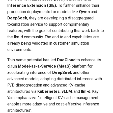
Inference Extension (GIE).
To further enhance their
production deployments for models like
Qwen
and
DeepSeek
, they are developing a disaggregated
tokenization service to support complimentary
features, with the goal of contributing this work back to
the llm-d community. The end to end capabilities are
already being validated in customer simulation
environments.
This same potential has led
DaoCloud
to enhance its
d.run
Model-as-a-Service (MaaS)
platform for
accelerating inference of
DeepSeek
and other
advanced models, adopting distributed inference with
P/D disaggregation and advanced KV-cache
architectures via
Kubernetes
,
vLLM
, and
llm-d
. Kay
Yan emphasizes: "intelligent KV-cache management
enables more adaptive and cost-effective inference
architectures".