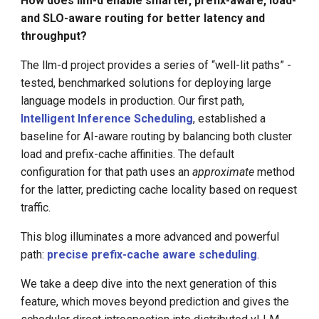
How does llm-d enable smarter, prefix-aware, load-
The Challenge of Scale-Out
Kimi Success and Other
g
and SLO-aware routing for better latency and
Domestic LLM
throughput?
s
llm-d: Precise Prefix-Cache
Aware Scheduling
Introduction to DBRX Open
e
The llm-d project provides a series of “well-lit paths” -
Source LLM
tested, benchmarked solutions for deploying large
a
How It Works: A Global
language models in production. Our first path,
Cache View via KVEvents
Transforms Compute into
r
Intelligent Inference Scheduling
, established a
Profit
baseline for AI-aware routing by balancing both cluster
c
The Precise Prefix-Cache
load and prefix-cache affinities. The default
Scorer
Who Will Replace the
h
configuration for that path uses an
approximate
method
Transformer
for the latter, predicting cache locality based on request
Performance Results
traffic.
Fintech Welcomes the LLM
Era
The Results: A Leap in
This blog illuminates a more advanced and powerful
Performance
path:
precise prefix-cache aware scheduling
.
Time to First Token (TTFT)
We take a deep dive into the next generation of this
feature, which moves beyond prediction and gives the
Total System Throughput