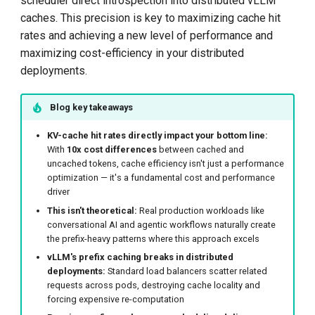
scheduler direct introspection into distributed vLLM
caches. This precision is key to maximizing cache hit
The "Why": From Saved
rates and achieving a new level of performance and
Work to System
maximizing cost-efficiency in your distributed
Throughput
deployments.
1. Effective Cache
Blog key takeaways
Throughput: Quantifying
Saved Work
KV-cache hit rates directly impact your bottom line:
With
10x cost differences
between cached and
uncached tokens, cache efficiency isn't just a performance
2. System State: The
optimization — it's a fundamental cost and performance
Consequence of
driver
Efficiency
This isn't theoretical:
Real production workloads like
conversational AI and agentic workflows naturally create
Adoption
the prefix-heavy patterns where this approach excels
vLLM's prefix caching breaks in distributed
What's Next: Extending the
deployments:
Standard load balancers scatter related
requests across pods, destroying cache locality and
Cache-Aware Paradigm
forcing expensive re-computation