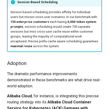
Session-Based Scheduling
Session-based scheduling provides affinity for individual
users but misses cross-user scenarios. In our benchmark with
150 enterprise customers
each having
6,000-token system
prompts
, session-scheduling would create 750 separate
sessions but miss cross-user cache reuse within customer
groups, leaving the majority of computational work
uncaptured. Precise prefix-cache aware scheduling guarantees
maximal reuse
across the system.
Adoption
The dramatic performance improvements
demonstrated in these benchmarks are what drive real-
world adoption.
Alibaba Cloud
, for instance, is integrating this precise
routing strategy into its
Alibaba Cloud Container
Service for Kubernetes (ACK) Gateway with