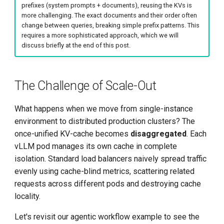
prefixes (system prompts + documents), reusing the KVs is
more challenging. The exact documents and their order often
change between queries, breaking simple prefix patterns. This
requires a more sophisticated approach, which we will
discuss briefly at the end of this post.
The Challenge of Scale-Out
What happens when we move from single-instance
environment to distributed production clusters? The
once-unified KV-cache becomes
disaggregated
. Each
vLLM pod manages its own cache in complete
isolation. Standard load balancers naively spread traffic
evenly using cache-blind metrics, scattering related
requests across different pods and destroying cache
locality.
Let's revisit our agentic workflow example to see the