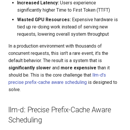
Increased Latency:
Users experience
significantly higher Time to First Token (TTFT)
Wasted GPU Resources:
Expensive hardware is
tied up re-doing work instead of serving new
requests, lowering overall system throughput
In a production environment with thousands of
concurrent requests, this isn't a rare event; it's the
default behavior. The result is a system that is
significantly
slower
and
more expensive
than it
should be. This is the core challenge that
llm-d's
precise prefix-cache aware scheduling
is designed to
solve.
llm-d: Precise Prefix-Cache Aware
Scheduling