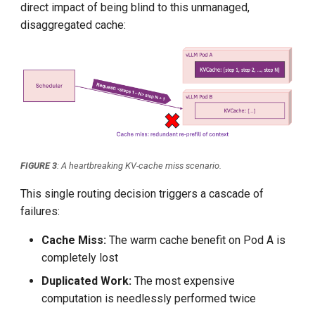
direct impact of being blind to this unmanaged,
disaggregated cache:
FIGURE 3
: A heartbreaking KV-cache miss scenario.
This single routing decision triggers a cascade of
failures:
Cache Miss:
The warm cache benefit on Pod A is
completely lost
Duplicated Work:
The most expensive
computation is needlessly performed twice