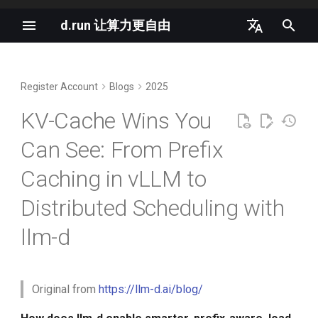
d.run 让算力更自由
I
中文
n
English
Register Account
Blogs
2025
vLLM Semantic Router v0.1
The Most Important Metric in
d.run 是生成式 AI 的理想平台
i
Iris Released
Production AI
KV-Cache Wins You
t
K8s and Generative AI
Can See: From Prefix
llm-d as the Agentic Runtime
Inside vLLM: Mastering the
i
Northstar
Cache in a Single Instance
OpenAI GPT-4o is Completely
Caching in vLLM to
a
Free
Nano-vLLM Tutorial
Prefix Reuse in Practical Use
l
Distributed Scheduling with
Cases
OpenAI LLM Specifications
i
llm-d
K8s 1.35 支持原地重启所有容
器
Conversational AI
z
2024 AI Infrastructure Survey
i
AI will move from hype to
Agentic Workflows
Cloud Native AI White Paper
Original from
https://llm-d.ai/blog/
n
pragmatism in 2026