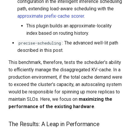
configuration in the intelligent inference scheduling
path, extending load-aware scheduling with the
approximate prefix-cache scorer
.
This plugin builds an approximate-locality
index based on routing history.
: The advanced well-lit path
precise-scheduling
described in this post.
This benchmark, therefore, tests the scheduler's ability
to efficiently manage the disaggregated KV-cache. In a
production environment, if the total cache demand were
to exceed the cluster's capacity, an autoscaling system
would be responsible for spinning up more replicas to
maintain SLOs. Here, we focus on
maximizing the
performance of the existing hardware
.
The Results: A Leap in Performance