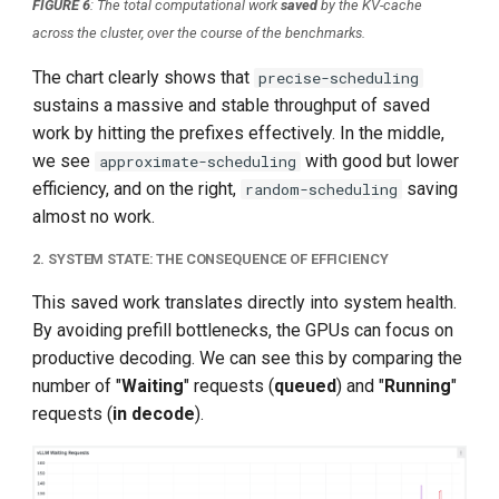
FIGURE 6
: The total computational work
saved
by the KV-cache
across the cluster, over the course of the benchmarks.
The chart clearly shows that
precise-scheduling
sustains a massive and stable throughput of saved
work by hitting the prefixes effectively. In the middle,
we see
with good but lower
approximate-scheduling
efficiency, and on the right,
saving
random-scheduling
almost no work.
2. SYSTEM STATE: THE CONSEQUENCE OF EFFICIENCY
This saved work translates directly into system health.
By avoiding prefill bottlenecks, the GPUs can focus on
productive decoding. We can see this by comparing the
number of "
Waiting
" requests (
queued
) and "
Running
"
requests (
in decode
).