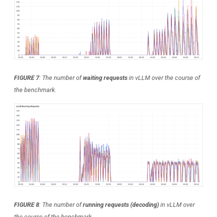
FIGURE 7
: The number of
waiting requests
in vLLM over the course of
the benchmark.
FIGURE 8
: The number of
running requests
(decoding)
in vLLM over
the course of the benchmark.