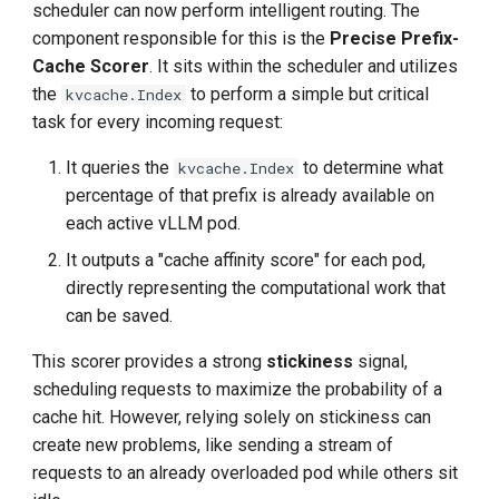
scheduler can now perform intelligent routing. The
component responsible for this is the
Precise Prefix-
Cache Scorer
. It sits within the scheduler and utilizes
the
to perform a simple but critical
kvcache.Index
task for every incoming request:
It queries the
to determine what
kvcache.Index
percentage of that prefix is already available on
each active vLLM pod.
It outputs a "cache affinity score" for each pod,
directly representing the computational work that
can be saved.
This scorer provides a strong
stickiness
signal,
scheduling requests to maximize the probability of a
cache hit. However, relying solely on stickiness can
create new problems, like sending a stream of
requests to an already overloaded pod while others sit