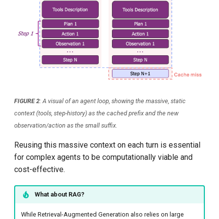
FIGURE 2
: A visual of an agent loop, showing the massive, static
context (tools, step-history) as the cached prefix and the new
observation/action as the small suffix.
Reusing this massive context on each turn is essential
for complex agents to be computationally viable and
cost-effective.
What about RAG?
While Retrieval-Augmented Generation also relies on large