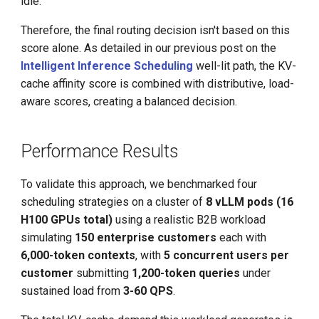
idle.
Therefore, the final routing decision isn't based on this
score alone. As detailed in our previous post on the
Intelligent Inference Scheduling
well-lit path, the KV-
cache affinity score is combined with distributive, load-
aware scores, creating a balanced decision.
Performance Results
To validate this approach, we benchmarked four
scheduling strategies on a cluster of
8 vLLM pods (16
H100 GPUs total)
using a realistic B2B workload
simulating
150 enterprise customers
each with
6,000-token contexts
, with
5 concurrent users per
customer
submitting
1,200-token queries
under
sustained load from
3-60 QPS
.