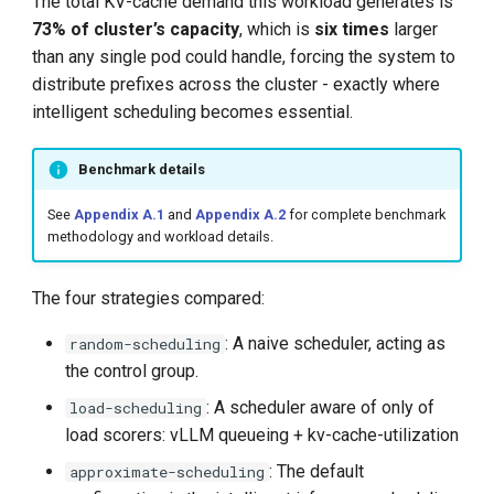
The total KV-cache demand this workload generates is
73% of cluster’s capacity
, which is
six times
larger
than any single pod could handle, forcing the system to
distribute prefixes across the cluster - exactly where
intelligent scheduling becomes essential.
Benchmark details
See
Appendix A.1
and
Appendix A.2
for complete benchmark
methodology and workload details.
The four strategies compared:
: A naive scheduler, acting as
random-scheduling
the control group.
: A scheduler aware of only of
load-scheduling
load scorers: vLLM queueing + kv-cache-utilization
: The default
approximate-scheduling