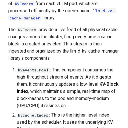
of
from each vLLM pod, which are
KVEvents
processed efficiently by the open-source
llm-d-kv-
library.
cache-manager
The
provide a live feed of all physical cache
KVEvents
changes across the cluster, firing every time a cache
block is created or evicted. This stream is then
ingested and organized by the llm-d-kv-cache-manager
library's components:
:
This component consumes the
kvevents.Pool
high-throughput stream of events. As it digests
them, it continuously updates a low-level
KV-Block
Index
, which maintains a simple, real-time map of
block-hashes to the pod and memory-medium
(GPU/CPU) it resides on.
:
This is the higher-level index
kvcache.Index
used by the scheduler. It uses the underlying KV-