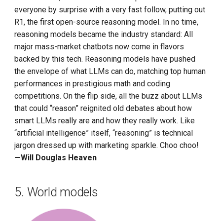
everyone by surprise with a very fast follow, putting out
R1, the first open-source reasoning model. In no time,
reasoning models became the industry standard: All
major mass-market chatbots now come in flavors
backed by this tech. Reasoning models have pushed
the envelope of what LLMs can do, matching top human
performances in prestigious math and coding
competitions. On the flip side, all the buzz about LLMs
that could “reason” reignited old debates about how
smart LLMs really are and how they really work. Like
“artificial intelligence” itself, “reasoning” is technical
jargon dressed up with marketing sparkle. Choo choo!
—Will Douglas Heaven
5. World models