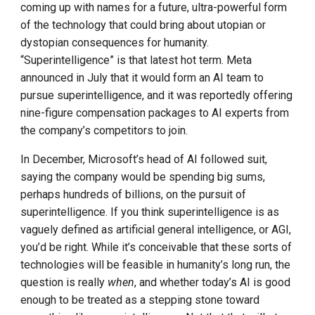
coming up with names for a future, ultra-powerful form
of the technology that could bring about utopian or
dystopian consequences for humanity.
“Superintelligence” is that latest hot term. Meta
announced in July that it would form an AI team to
pursue superintelligence, and it was reportedly offering
nine-figure compensation packages to AI experts from
the company’s competitors to join.
In December, Microsoft’s head of AI followed suit,
saying the company would be spending big sums,
perhaps hundreds of billions, on the pursuit of
superintelligence. If you think superintelligence is as
vaguely defined as artificial general intelligence, or AGI,
you’d be right. While it’s conceivable that these sorts of
technologies will be feasible in humanity’s long run, the
question is really
when
, and whether today’s AI is good
enough to be treated as a stepping stone toward