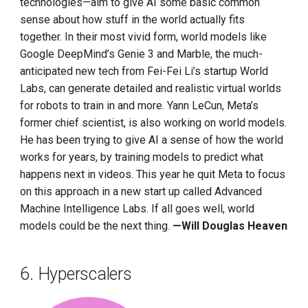
technologies—aim to give AI some basic common
sense about how stuff in the world actually fits
together. In their most vivid form, world models like
Google DeepMind’s Genie 3 and Marble, the much-
anticipated new tech from Fei-Fei Li’s startup World
Labs, can generate detailed and realistic virtual worlds
for robots to train in and more. Yann LeCun, Meta’s
former chief scientist, is also working on world models.
He has been trying to give AI a sense of how the world
works for years, by training models to predict what
happens next in videos. This year he quit Meta to focus
on this approach in a new start up called Advanced
Machine Intelligence Labs. If all goes well, world
models could be the next thing.
—Will Douglas Heaven
6. Hyperscalers