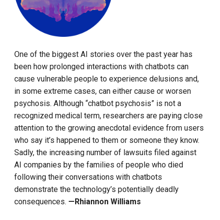
One of the biggest AI stories over the past year has
been how prolonged interactions with chatbots can
cause vulnerable people to experience delusions and,
in some extreme cases, can either cause or worsen
psychosis. Although “chatbot psychosis” is not a
recognized medical term, researchers are paying close
attention to the growing anecdotal evidence from users
who say it’s happened to them or someone they know.
Sadly, the increasing number of lawsuits filed against
AI companies by the families of people who died
following their conversations with chatbots
demonstrate the technology’s potentially deadly
consequences.
—Rhiannon Williams