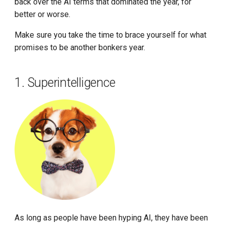
back over the AI terms that dominated the year, for
better or worse.
Make sure you take the time to brace yourself for what
promises to be another bonkers year.
1. Superintelligence
As long as people have been hyping AI, they have been