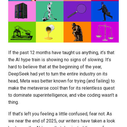
Kimi Success and Other
g
Domestic LLM
8. Agentic
s
Introduction to DBRX Open
9. Distillation
e
Source LLM
a
10. Sycophancy
Transforms Compute into
r
Profit
11. Slop
If the past 12 months have taught us anything, it’s that
c
the AI hype train is showing no signs of slowing. It’s
Who Will Replace the
12. Physical intelligence
h
hard to believe that at the beginning of the year,
Transformer
DeepSeek had yet to turn the entire industry on its
13. Fair use
head, Meta was better known for trying (and failing) to
Fintech Welcomes the LLM
make the metaverse cool than for its relentless quest
Era
14. GEO
to dominate superintelligence, and vibe coding wasn’t a
thing.
If that’s left you feeling a little confused, fear not. As
we near the end of 2025, our writers have taken a look