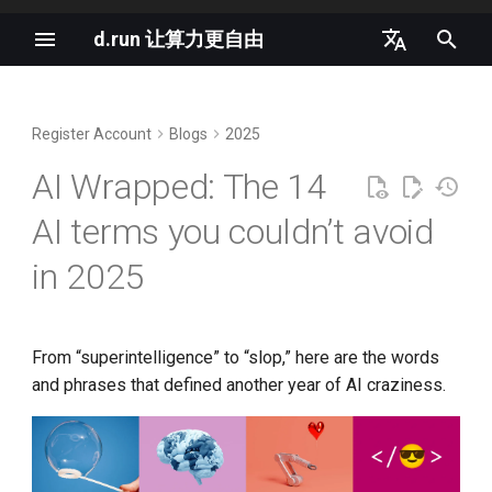
d.run 让算力更自由
I
中文
n
English
Register Account
Blogs
2025
vLLM Semantic Router v0.1
1. Superintelligence
d.run 是生成式 AI 的理想平台
i
Iris Released
AI Wrapped: The 14
t
2. Vibe coding
K8s and Generative AI
AI terms you couldn’t avoid
llm-d as the Agentic Runtime
i
Northstar
3. Chatbot psychosis
OpenAI GPT-4o is Completely
in 2025
a
Free
Nano-vLLM Tutorial
4. Reasoning
l
OpenAI LLM Specifications
i
From “superintelligence” to “slop,” here are the words
K8s 1.35 支持原地重启所有容
5. World models
and phrases that defined another year of AI craziness.
器
z
2024 AI Infrastructure Survey
6. Hyperscalers
i
AI will move from hype to
Cloud Native AI White Paper
n
pragmatism in 2026
7. Bubble