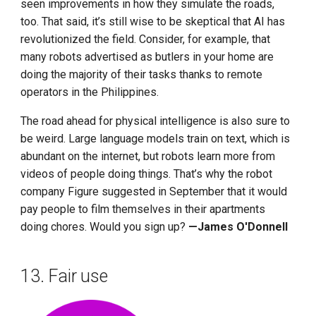
seen improvements in how they simulate the roads,
too. That said, it’s still wise to be skeptical that AI has
revolutionized the field. Consider, for example, that
many robots advertised as butlers in your home are
doing the majority of their tasks thanks to remote
operators in the Philippines.
The road ahead for physical intelligence is also sure to
be weird. Large language models train on text, which is
abundant on the internet, but robots learn more from
videos of people doing things. That’s why the robot
company Figure suggested in September that it would
pay people to film themselves in their apartments
doing chores. Would you sign up?
—James O'Donnell
13. Fair use