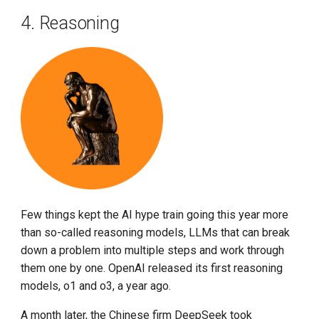
4. Reasoning
Few things kept the AI hype train going this year more
than so-called reasoning models, LLMs that can break
down a problem into multiple steps and work through
them one by one. OpenAI released its first reasoning
models, o1 and o3, a year ago.
A month later, the Chinese firm DeepSeek took