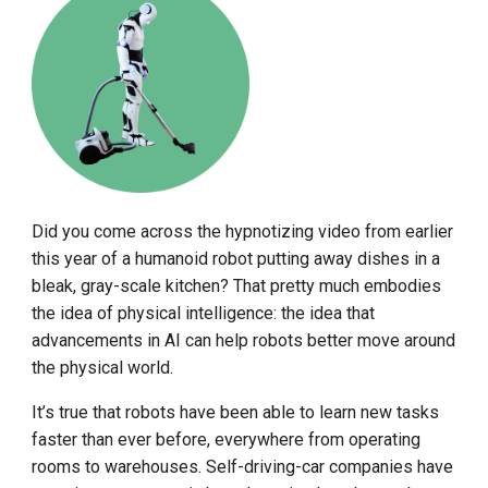
Did you come across the hypnotizing video from earlier
this year of a humanoid robot putting away dishes in a
bleak, gray-scale kitchen? That pretty much embodies
the idea of physical intelligence: the idea that
advancements in AI can help robots better move around
the physical world.
It’s true that robots have been able to learn new tasks
faster than ever before, everywhere from operating
rooms to warehouses. Self-driving-car companies have