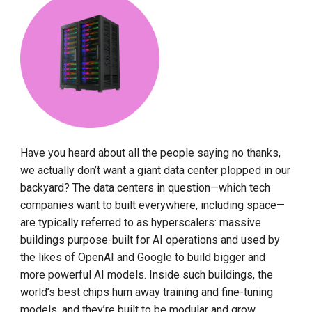
Have you heard about all the people saying no thanks,
we actually don’t want a giant data center plopped in our
backyard? The data centers in question—which tech
companies want to built everywhere, including space—
are typically referred to as hyperscalers: massive
buildings purpose-built for AI operations and used by
the likes of OpenAI and Google to build bigger and
more powerful AI models. Inside such buildings, the
world’s best chips hum away training and fine-tuning
models, and they’re built to be modular and grow