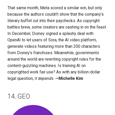
That same month, Meta scored a similar win, but only
because the authors couldn’t show that the company’s
literary buffet cut into their paychecks. As copyright
battles brew, some creators are cashing in on the feast.
In December, Disney signed a splashy deal with
OpenAI to let users of Sora, the AI video platform,
generate videos featuring more than 200 characters
from Disney's franchises. Meanwhile, governments
around the world are rewriting copyright rules for the
content-guzzling machines. Is training AI on
copyrighted work fair use? As with any billion-dollar
legal question,
it depends
.
—Michelle Kim
14. GEO