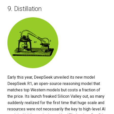
9. Distillation
Early this year, DeepSeek unveiled its new model
DeepSeek R1, an open-source reasoning model that
matches top Western models but costs a fraction of
the price. Its launch freaked Silicon Valley out, as many
suddenly realized for the first time that huge scale and
resources were not necessarily the key to high-level AI