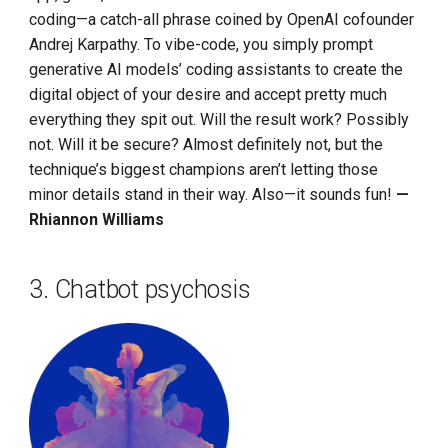
coding—a catch-all phrase coined by OpenAI cofounder
Andrej Karpathy. To vibe-code, you simply prompt
generative AI models’ coding assistants to create the
digital object of your desire and accept pretty much
everything they spit out. Will the result work? Possibly
not. Will it be secure? Almost definitely not, but the
technique’s biggest champions aren’t letting those
minor details stand in their way. Also—it sounds fun!
—
Rhiannon Williams
3. Chatbot psychosis