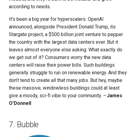
according to needs.
It’s been a big year for hyperscalers. OpenAI
announced, alongside President Donald Trump, its
Stargate project, a $500 billion joint venture to pepper
the country with the largest data centers ever. But it
leaves almost everyone else asking: What exactly do
we get out of it? Consumers worry the new data
centers will raise their power bills. Such buildings
generally struggle to run on renewable energy. And they
don’t tend to create all that many jobs. But hey, maybe
these massive, windowless buildings could at least
give a moody, sci-fi vibe to your community. —
James
O’Donnell
7. Bubble