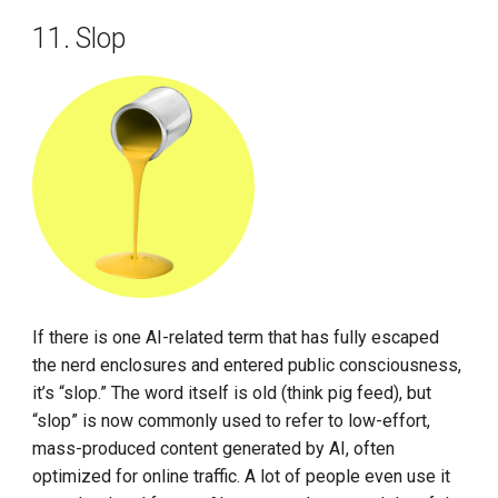
11. Slop
If there is one AI-related term that has fully escaped
the nerd enclosures and entered public consciousness,
it’s “slop.” The word itself is old (think pig feed), but
“slop” is now commonly used to refer to low-effort,
mass-produced content generated by AI, often
optimized for online traffic. A lot of people even use it