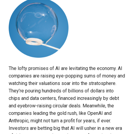
The lofty promises of AI are levitating the economy. AI
companies are raising eye-popping sums of money and
watching their valuations soar into the stratosphere.
They’re pouring hundreds of billions of dollars into
chips and data centers, financed increasingly by debt
and eyebrow-raising circular deals. Meanwhile, the
companies leading the gold rush, like OpenAI and
Anthropic, might not turn a profit for years, if ever.
Investors are betting big that AI will usher in a new era