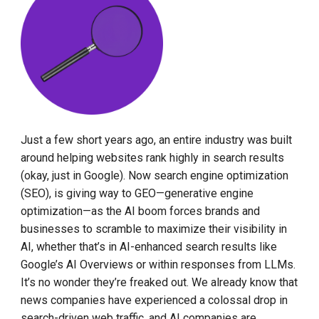
Just a few short years ago, an entire industry was built
around helping websites rank highly in search results
(okay, just in Google). Now search engine optimization
(SEO), is giving way to GEO—generative engine
optimization—as the AI boom forces brands and
businesses to scramble to maximize their visibility in
AI, whether that’s in AI-enhanced search results like
Google’s AI Overviews or within responses from LLMs.
It’s no wonder they’re freaked out. We already know that
news companies have experienced a colossal drop in
search-driven web traffic, and AI companies are