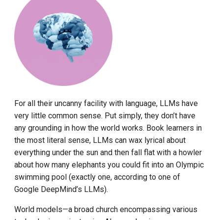
For all their uncanny facility with language, LLMs have
very little common sense. Put simply, they don’t have
any grounding in how the world works. Book learners in
the most literal sense, LLMs can wax lyrical about
everything under the sun and then fall flat with a howler
about how many elephants you could fit into an Olympic
swimming pool (exactly one, according to one of
Google DeepMind’s LLMs).
World models—a broad church encompassing various