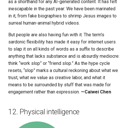
as a shorthand for any AI-generated content. It has felt
inescapable in the past year: We have been marinated
in it, from fake biographies to shrimp Jesus images to
surreal human-animal hybrid videos.
But people are also having fun with it. The term’s
sardonic flexibility has made it easy for internet users
to slap it on all kinds of words as a suffix to describe
anything that lacks substance and is absurdly mediocre:
think “work slop” or “friend slop.” As the hype cycle
resets, “slop” marks a cultural reckoning about what we
trust, what we value as creative labor, and what it
means to be surrounded by stuff that was made for
engagement rather than expression.
—Caiwei Chen
12. Physical intelligence