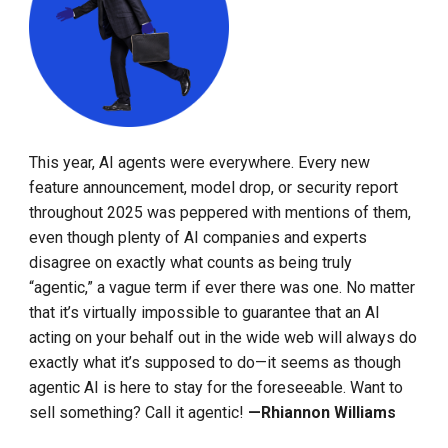
This year, AI agents were everywhere. Every new
feature announcement, model drop, or security report
throughout 2025 was peppered with mentions of them,
even though plenty of AI companies and experts
disagree on exactly what counts as being truly
“agentic,” a vague term if ever there was one. No matter
that it’s virtually impossible to guarantee that an AI
acting on your behalf out in the wide web will always do
exactly what it’s supposed to do—it seems as though
agentic AI is here to stay for the foreseeable. Want to
sell something? Call it agentic!
—Rhiannon Williams