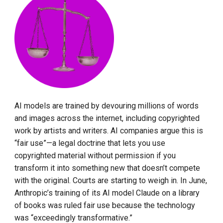
AI models are trained by devouring millions of words
and images across the internet, including copyrighted
work by artists and writers. AI companies argue this is
“fair use”—a legal doctrine that lets you use
copyrighted material without permission if you
transform it into something new that doesn’t compete
with the original. Courts are starting to weigh in. In June,
Anthropic’s training of its AI model Claude on a library
of books was ruled fair use because the technology
was “exceedingly transformative.”