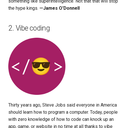
something like superintelligence. Not that that will stop
the hype kings.
—James O’Donnell
2. Vibe coding
Thirty years ago, Steve Jobs said everyone in America
should learn how to program a computer. Today, people
with zero knowledge of how to code can knock up an
app, game, or website in no time at all thanks to vibe