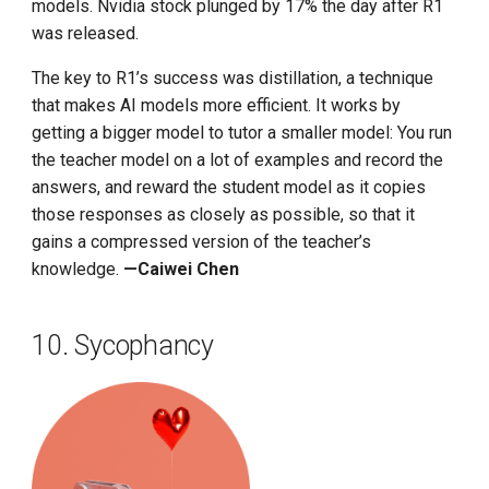
models. Nvidia stock plunged by 17% the day after R1
was released.
The key to R1’s success was distillation, a technique
that makes AI models more efficient. It works by
getting a bigger model to tutor a smaller model: You run
the teacher model on a lot of examples and record the
answers, and reward the student model as it copies
those responses as closely as possible, so that it
gains a compressed version of the teacher’s
knowledge.
—Caiwei Chen
10. Sycophancy