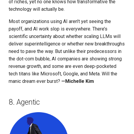
of riches, yet no one knows how transformative the
technology will actually be.
Most organizations using AI aren’t yet seeing the
payoff, and AI work slop is everywhere. There’s
scientific uncertainty about whether scaling LLMs will
deliver superintelligence or whether new breakthroughs
need to pave the way. But unlike their predecessors in
the dot-com bubble, AI companies are showing strong
revenue growth, and some are even deep-pocketed
tech titans like Microsoft, Google, and Meta. Will the
manic dream ever burst?
—Michelle Kim
8. Agentic