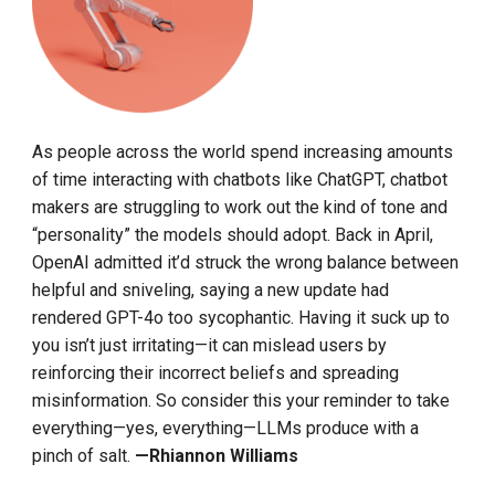
As people across the world spend increasing amounts
of time interacting with chatbots like ChatGPT, chatbot
makers are struggling to work out the kind of tone and
“personality” the models should adopt. Back in April,
OpenAI admitted it’d struck the wrong balance between
helpful and sniveling, saying a new update had
rendered GPT-4o too sycophantic. Having it suck up to
you isn’t just irritating—it can mislead users by
reinforcing their incorrect beliefs and spreading
misinformation. So consider this your reminder to take
everything—yes, everything—LLMs produce with a
pinch of salt.
—Rhiannon Williams