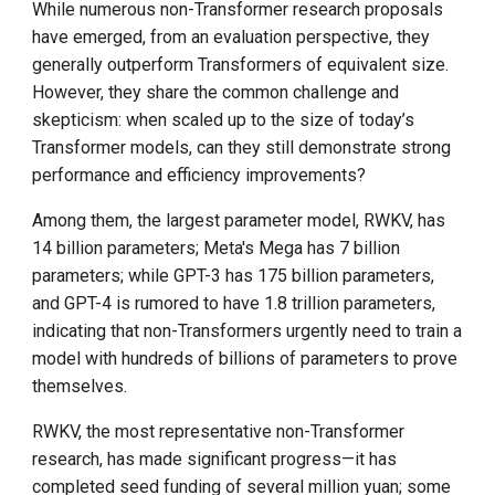
While numerous non-Transformer research proposals
have emerged, from an evaluation perspective, they
generally outperform Transformers of equivalent size.
However, they share the common challenge and
skepticism: when scaled up to the size of today’s
Transformer models, can they still demonstrate strong
performance and efficiency improvements?
Among them, the largest parameter model, RWKV, has
14 billion parameters; Meta's Mega has 7 billion
parameters; while GPT-3 has 175 billion parameters,
and GPT-4 is rumored to have 1.8 trillion parameters,
indicating that non-Transformers urgently need to train a
model with hundreds of billions of parameters to prove
themselves.
RWKV, the most representative non-Transformer
research, has made significant progress—it has
completed seed funding of several million yuan; some