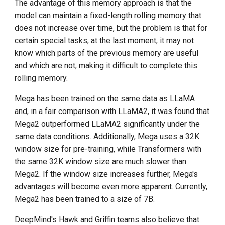
The advantage of this memory approach is that the
model can maintain a fixed-length rolling memory that
does not increase over time, but the problem is that for
certain special tasks, at the last moment, it may not
know which parts of the previous memory are useful
and which are not, making it difficult to complete this
rolling memory.
Mega has been trained on the same data as LLaMA
and, in a fair comparison with LLaMA2, it was found that
Mega2 outperformed LLaMA2 significantly under the
same data conditions. Additionally, Mega uses a 32K
window size for pre-training, while Transformers with
the same 32K window size are much slower than
Mega2. If the window size increases further, Mega's
advantages will become even more apparent. Currently,
Mega2 has been trained to a size of 7B.
DeepMind's Hawk and Griffin teams also believe that