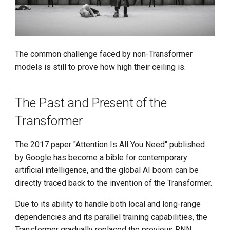
Throughput LLM Inference
g
System
s
KV-Cache Wins You Can See
e
The common challenge faced by non-Transformer
a
CUDA Core Dump, A Tool to
models is still to prove how high their ceiling is.
Debug Memory Access
r
c
The Past and Present of the
LMCache supports gpt-oss
Transformer
h
FlowSpeech Converts Text
into Speech
The 2017 paper "Attention Is All You Need" published
by Google has become a bible for contemporary
GPT-5 Officially Released
artificial intelligence, and the global AI boom can be
directly traced back to the invention of the Transformer.
d.run Launches DeepSeek-
R1-0528
Due to its ability to handle both local and long-range
dependencies and its parallel training capabilities, the
Announcing the llm-d
Transformer gradually replaced the previous RNN