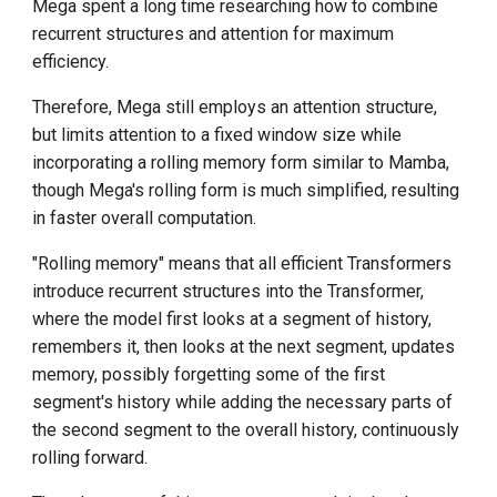
Mega spent a long time researching how to combine
recurrent structures and attention for maximum
efficiency.
Therefore, Mega still employs an attention structure,
but limits attention to a fixed window size while
incorporating a rolling memory form similar to Mamba,
though Mega's rolling form is much simplified, resulting
in faster overall computation.
"Rolling memory" means that all efficient Transformers
introduce recurrent structures into the Transformer,
where the model first looks at a segment of history,
remembers it, then looks at the next segment, updates
memory, possibly forgetting some of the first
segment's history while adding the necessary parts of
the second segment to the overall history, continuously
rolling forward.