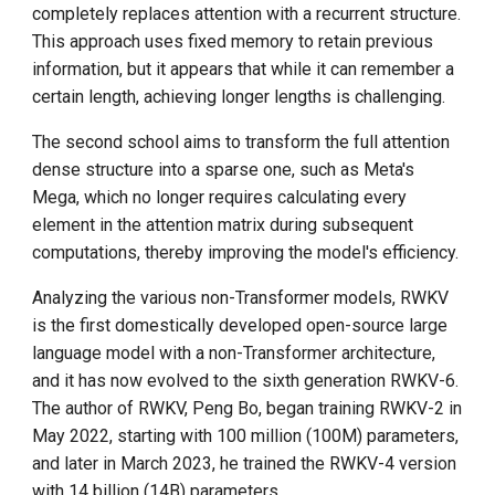
completely replaces attention with a recurrent structure.
This approach uses fixed memory to retain previous
information, but it appears that while it can remember a
certain length, achieving longer lengths is challenging.
The second school aims to transform the full attention
dense structure into a sparse one, such as Meta's
Mega, which no longer requires calculating every
element in the attention matrix during subsequent
computations, thereby improving the model's efficiency.
Analyzing the various non-Transformer models, RWKV
is the first domestically developed open-source large
language model with a non-Transformer architecture,
and it has now evolved to the sixth generation RWKV-6.
The author of RWKV, Peng Bo, began training RWKV-2 in
May 2022, starting with 100 million (100M) parameters,
and later in March 2023, he trained the RWKV-4 version
with 14 billion (14B) parameters.