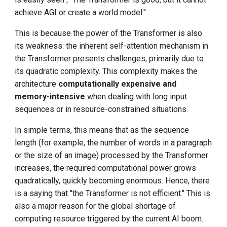
achieve AGI or create a world model."
This is because the power of the Transformer is also
its weakness: the inherent self-attention mechanism in
the Transformer presents challenges, primarily due to
its quadratic complexity. This complexity makes the
architecture
computationally expensive and
memory-intensive
when dealing with long input
sequences or in resource-constrained situations.
In simple terms, this means that as the sequence
length (for example, the number of words in a paragraph
or the size of an image) processed by the Transformer
increases, the required computational power grows
quadratically, quickly becoming enormous. Hence, there
is a saying that "the Transformer is not efficient." This is
also a major reason for the global shortage of
computing resource triggered by the current AI boom.