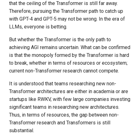
that the ceiling of the Transformer is still far away.
Therefore, pursuing the Transformer path to catch up
with GPT-4 and GPT-5 may not be wrong. In the era of
LLMs, everyone is betting.
But whether the Transformer is the only path to
achieving AGI remains uncertain. What can be confirmed
is that the monopoly formed by the Transformer is hard
to break, whether in terms of resources or ecosystem;
current non-Transformer research cannot compete.
It is understood that teams researching new non-
Transformer architectures are either in academia or are
startups like RWKV, with few large companies investing
significant teams in researching new architectures.
Thus, in terms of resources, the gap between non-
Transformer research and Transformers is still
substantial.