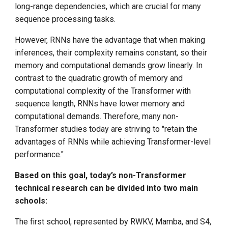
long-range dependencies, which are crucial for many
sequence processing tasks.
However, RNNs have the advantage that when making
inferences, their complexity remains constant, so their
memory and computational demands grow linearly. In
contrast to the quadratic growth of memory and
computational complexity of the Transformer with
sequence length, RNNs have lower memory and
computational demands. Therefore, many non-
Transformer studies today are striving to "retain the
advantages of RNNs while achieving Transformer-level
performance."
Based on this goal, today’s non-Transformer
technical research can be divided into two main
schools:
The first school, represented by RWKV, Mamba, and S4,