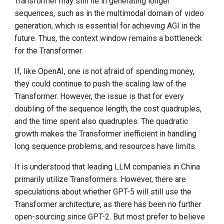
Transformer may still lie in generating longer
sequences, such as in the multimodal domain of video
generation, which is essential for achieving AGI in the
future. Thus, the context window remains a bottleneck
for the Transformer.
If, like OpenAI, one is not afraid of spending money,
they could continue to push the scaling law of the
Transformer. However, the issue is that for every
doubling of the sequence length, the cost quadruples,
and the time spent also quadruples. The quadratic
growth makes the Transformer inefficient in handling
long sequence problems, and resources have limits.
It is understood that leading LLM companies in China
primarily utilize Transformers. However, there are
speculations about whether GPT-5 will still use the
Transformer architecture, as there has been no further
open-sourcing since GPT-2. But most prefer to believe