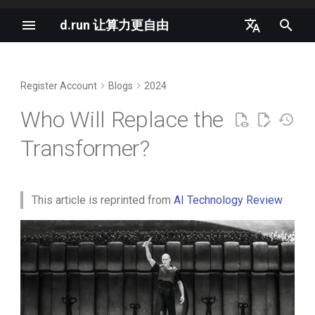
d.run 让算力更自由
I
中文
n
English
Register Account
Blogs
2024
vLLM Semantic Router v0.1
New AI terms in 2025
The Past and Present of the
i
Iris Released
Transformer
Who Will Replace the
t
The vLLM MoE Playbook
Transformer?
llm-d as the Agentic Runtime
Where Is Current Research on
i
Northstar
Non-Transformer
Deep Dive into Agent
a
Architectures Heading?
Sandbox
Nano-vLLM Tutorial
l
This article is reprinted from
AI Technology Review
Can the Transformer Be
Gang Scheduling in
i
Overturned?
K8s 1.35 支持原地重启所有容
Kubernetes 1.35
器
z
推理是下一个独角兽赛道
i
AI will move from hype to
n
pragmatism in 2026
Anatomy of a High-