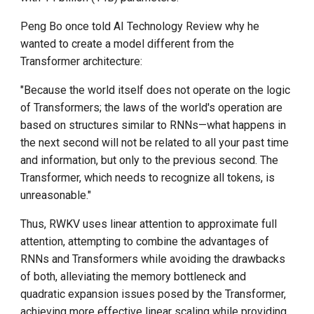
Peng Bo once told AI Technology Review why he
wanted to create a model different from the
Transformer architecture:
"Because the world itself does not operate on the logic
of Transformers; the laws of the world's operation are
based on structures similar to RNNs—what happens in
the next second will not be related to all your past time
and information, but only to the previous second. The
Transformer, which needs to recognize all tokens, is
unreasonable."
Thus, RWKV uses linear attention to approximate full
attention, attempting to combine the advantages of
RNNs and Transformers while avoiding the drawbacks
of both, alleviating the memory bottleneck and
quadratic expansion issues posed by the Transformer,
achieving more effective linear scaling while providing