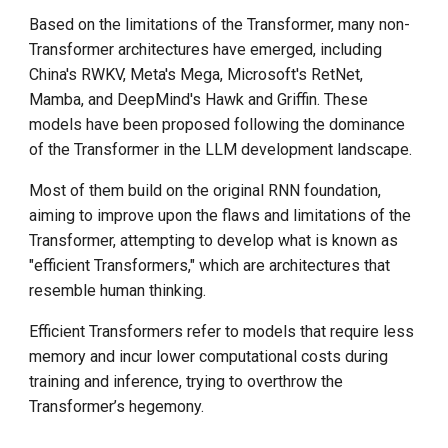
Based on the limitations of the Transformer, many non-
Transformer architectures have emerged, including
China's RWKV, Meta's Mega, Microsoft's RetNet,
Mamba, and DeepMind's Hawk and Griffin. These
models have been proposed following the dominance
of the Transformer in the LLM development landscape.
Most of them build on the original RNN foundation,
aiming to improve upon the flaws and limitations of the
Transformer, attempting to develop what is known as
"efficient Transformers," which are architectures that
resemble human thinking.
Efficient Transformers refer to models that require less
memory and incur lower computational costs during
training and inference, trying to overthrow the
Transformer’s hegemony.