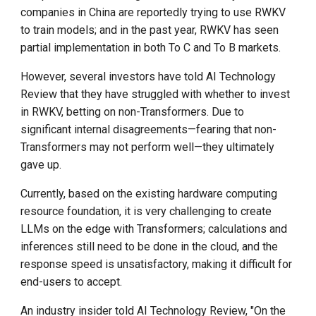
companies in China are reportedly trying to use RWKV
to train models; and in the past year, RWKV has seen
partial implementation in both To C and To B markets.
However, several investors have told AI Technology
Review that they have struggled with whether to invest
in RWKV, betting on non-Transformers. Due to
significant internal disagreements—fearing that non-
Transformers may not perform well—they ultimately
gave up.
Currently, based on the existing hardware computing
resource foundation, it is very challenging to create
LLMs on the edge with Transformers; calculations and
inferences still need to be done in the cloud, and the
response speed is unsatisfactory, making it difficult for
end-users to accept.
An industry insider told AI Technology Review, "On the