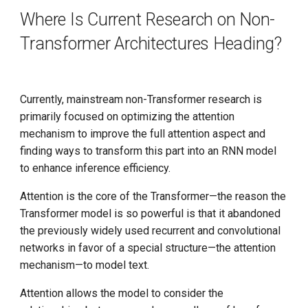
Where Is Current Research on Non-
Transformer Architectures Heading?
Currently, mainstream non-Transformer research is
primarily focused on optimizing the attention
mechanism to improve the full attention aspect and
finding ways to transform this part into an RNN model
to enhance inference efficiency.
Attention is the core of the Transformer—the reason the
Transformer model is so powerful is that it abandoned
the previously widely used recurrent and convolutional
networks in favor of a special structure—the attention
mechanism—to model text.
Attention allows the model to consider the