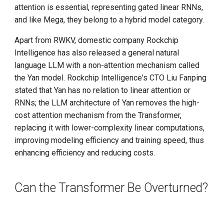
attention is essential, representing gated linear RNNs,
and like Mega, they belong to a hybrid model category.
Apart from RWKV, domestic company Rockchip
Intelligence has also released a general natural
language LLM with a non-attention mechanism called
the Yan model. Rockchip Intelligence's CTO Liu Fanping
stated that Yan has no relation to linear attention or
RNNs; the LLM architecture of Yan removes the high-
cost attention mechanism from the Transformer,
replacing it with lower-complexity linear computations,
improving modeling efficiency and training speed, thus
enhancing efficiency and reducing costs.
Can the Transformer Be Overturned?