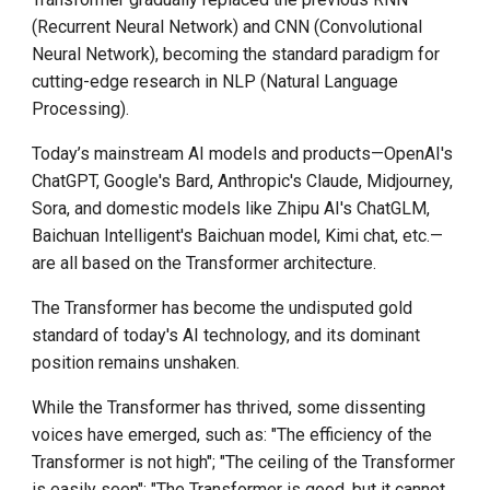
community
(Recurrent Neural Network) and CNN (Convolutional
Neural Network), becoming the standard paradigm for
部署和体验 d.run DeepSeek
cutting-edge research in NLP (Natural Language
Processing).
AI Trend in 2025
Today’s mainstream AI models and products—OpenAI's
ChatGPT, Google's Bard, Anthropic's Claude, Midjourney,
Sora, and domestic models like Zhipu AI's ChatGLM,
Baichuan Intelligent's Baichuan model, Kimi chat, etc.—
are all based on the Transformer architecture.
The Transformer has become the undisputed gold
standard of today's AI technology, and its dominant
position remains unshaken.
While the Transformer has thrived, some dissenting
voices have emerged, such as: "The efficiency of the
Transformer is not high"; "The ceiling of the Transformer
is easily seen"; "The Transformer is good, but it cannot