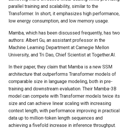
parallel training and scalability, similar to the
Transformer. In short, it emphasizes high performance,
low energy consumption, and low memory usage.
Mamba, which has been discussed frequently, has two
authors: Albert Gu, an assistant professor in the
Machine Learning Department at Carnegie Mellon
University, and Tri Dao, Chief Scientist at Together.AI.
In their paper, they claim that Mamba is a new SSM
architecture that outperforms Transformer models of
comparable size in language modeling, both in pre-
training and downstream evaluation. Their Mamba-3B
model can compete with Transformer models twice its
size and can achieve linear scaling with increasing
context length, with performance improving in practical
data up to million-token length sequences and
achieving a fivefold increase in inference throughput.