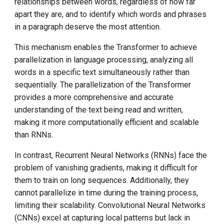
relationships between words, regardless of how far
apart they are, and to identify which words and phrases
in a paragraph deserve the most attention.
This mechanism enables the Transformer to achieve
parallelization in language processing, analyzing all
words in a specific text simultaneously rather than
sequentially. The parallelization of the Transformer
provides a more comprehensive and accurate
understanding of the text being read and written,
making it more computationally efficient and scalable
than RNNs.
In contrast, Recurrent Neural Networks (RNNs) face the
problem of vanishing gradients, making it difficult for
them to train on long sequences. Additionally, they
cannot parallelize in time during the training process,
limiting their scalability. Convolutional Neural Networks
(CNNs) excel at capturing local patterns but lack in