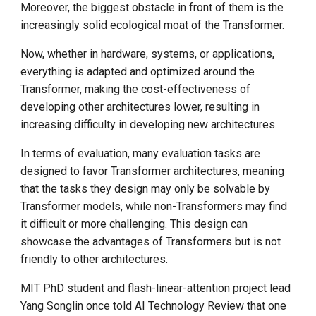
Moreover, the biggest obstacle in front of them is the
increasingly solid ecological moat of the Transformer.
Now, whether in hardware, systems, or applications,
everything is adapted and optimized around the
Transformer, making the cost-effectiveness of
developing other architectures lower, resulting in
increasing difficulty in developing new architectures.
In terms of evaluation, many evaluation tasks are
designed to favor Transformer architectures, meaning
that the tasks they design may only be solvable by
Transformer models, while non-Transformers may find
it difficult or more challenging. This design can
showcase the advantages of Transformers but is not
friendly to other architectures.
MIT PhD student and flash-linear-attention project lead
Yang Songlin once told AI Technology Review that one