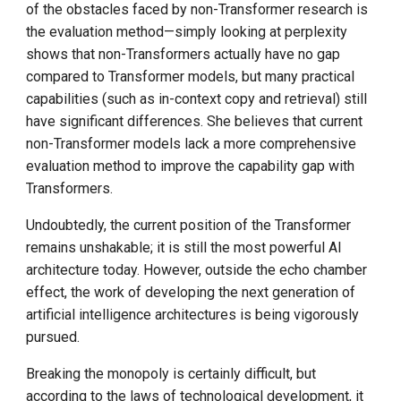
of the obstacles faced by non-Transformer research is
the evaluation method—simply looking at perplexity
shows that non-Transformers actually have no gap
compared to Transformer models, but many practical
capabilities (such as in-context copy and retrieval) still
have significant differences. She believes that current
non-Transformer models lack a more comprehensive
evaluation method to improve the capability gap with
Transformers.
Undoubtedly, the current position of the Transformer
remains unshakable; it is still the most powerful AI
architecture today. However, outside the echo chamber
effect, the work of developing the next generation of
artificial intelligence architectures is being vigorously
pursued.
Breaking the monopoly is certainly difficult, but
according to the laws of technological development, it