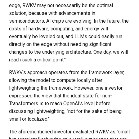
edge, RWKV may not necessarily be the optimal
solution, because with advancements in
semiconductors, AI chips are evolving. In the future, the
costs of hardware, computing, and energy will
eventually be leveled out, and LLMs could easily run
directly on the edge without needing significant
changes to the underlying architecture. One day, we will
reach such a critical point."
RWKV's approach operates from the framework layer,
allowing the model to compute locally after
lightweighting the framework. However, one investor
expressed the view that the ideal state for non-
Transformers is to reach OpenAI's level before
discussing lightweighting, "not for the sake of being
small or localized."
The aforementioned investor evaluated RWKV as "small