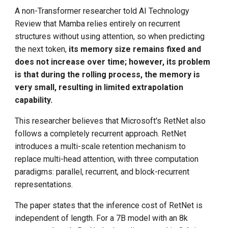
A non-Transformer researcher told AI Technology
Review that Mamba relies entirely on recurrent
structures without using attention, so when predicting
the next token,
its memory size remains fixed and
does not increase over time; however, its problem
is that during the rolling process, the memory is
very small, resulting in limited extrapolation
capability.
This researcher believes that Microsoft's RetNet also
follows a completely recurrent approach. RetNet
introduces a multi-scale retention mechanism to
replace multi-head attention, with three computation
paradigms: parallel, recurrent, and block-recurrent
representations.
The paper states that the inference cost of RetNet is
independent of length. For a 7B model with an 8k