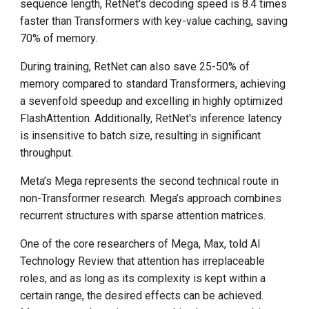
sequence length, RetNet's decoding speed is 8.4 times
faster than Transformers with key-value caching, saving
70% of memory.
During training, RetNet can also save 25-50% of
memory compared to standard Transformers, achieving
a sevenfold speedup and excelling in highly optimized
FlashAttention. Additionally, RetNet's inference latency
is insensitive to batch size, resulting in significant
throughput.
Meta’s Mega represents the second technical route in
non-Transformer research. Mega’s approach combines
recurrent structures with sparse attention matrices.
One of the core researchers of Mega, Max, told AI
Technology Review that attention has irreplaceable
roles, and as long as its complexity is kept within a
certain range, the desired effects can be achieved.