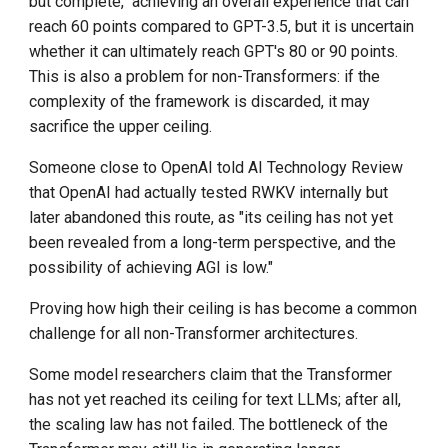
but complete," achieving an overall experience that can
reach 60 points compared to GPT-3.5, but it is uncertain
whether it can ultimately reach GPT's 80 or 90 points.
This is also a problem for non-Transformers: if the
complexity of the framework is discarded, it may
sacrifice the upper ceiling.
Someone close to OpenAI told AI Technology Review
that OpenAI had actually tested RWKV internally but
later abandoned this route, as "its ceiling has not yet
been revealed from a long-term perspective, and the
possibility of achieving AGI is low."
Proving how high their ceiling is has become a common
challenge for all non-Transformer architectures.
Some model researchers claim that the Transformer
has not yet reached its ceiling for text LLMs; after all,
the scaling law has not failed. The bottleneck of the